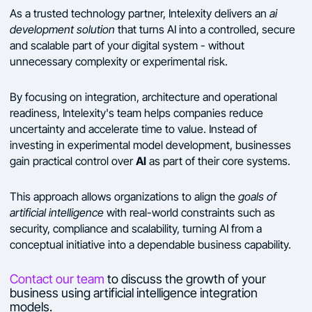
As a trusted technology partner, Intelexity delivers an
ai
development solution
that turns AI into a controlled, secure
and scalable part of your digital system - without
unnecessary complexity or experimental risk.
By focusing on integration, architecture and operational
readiness, Intelexity's team helps companies reduce
uncertainty and accelerate time to value. Instead of
investing in experimental model development, businesses
AI
gain practical control over
as part of their core systems.
This approach allows organizations to align the
goals of
artificial intelligence
with real-world constraints such as
security, compliance and scalability, turning AI from a
conceptual initiative into a dependable business capability.
Contact our team
to discuss the growth of your
business using artificial intelligence integration
models.