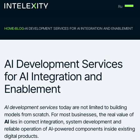
Skip
Ru
to
content
HOME
›
BLOG
›
AI DEVELOPMENT SERVICES FOR AI INTEGRATION AND ENABLEMENT
AI Development Services
for AI Integration and
Enablement
AI development services
today are not limited to building
models from scratch. For most businesses, the real value of
AI
lies in correct integration, system development and
reliable operation of AI-powered components inside existing
digital products.