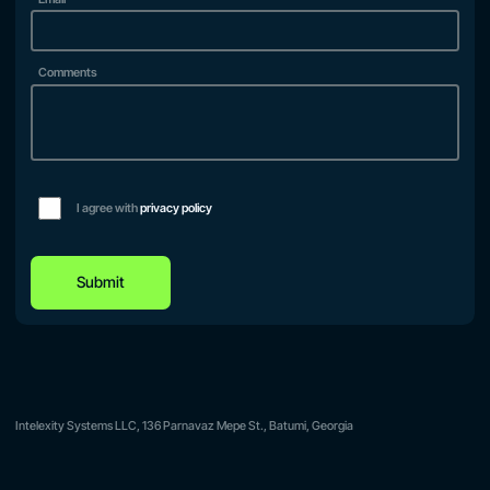
Comments
I agree with
privacy policy
Submit
Intelexity Systems LLC, 136 Parnavaz Mepe St., Batumi, Georgia