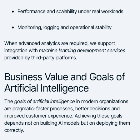
Performance and scalability under real workloads
Monitoring, logging and operational stability
When advanced analytics are required, we support
integration with
machine learning development services
provided by third-party platforms.
Business Value and Goals of
Artificial Intelligence
The
goals of artificial intelligence
in modern organizations
are pragmatic: faster processes, better decisions and
improved customer experience. Achieving these goals
depends not on building AI models but on deploying them
correctly.