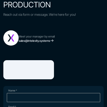
PRODUCTION
Reach out via form or message. We're here for you!
Meet your manager by email
sales@intelexity.systems
Name
*
Email
*