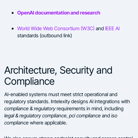
OpenAI documentation and research
World Wide Web Consortium (W3C)
and
IEEE AI
standards (outbound link)
Architecture, Security and
Compliance
AI-enabled systems must meet strict operational and
regulatory standards. Intelexity designs AI integrations with
compliance & regulatory
requirements in mind, including
legal & regulatory compliance
,
pci compliance
and
iso
compliance
where applicable.