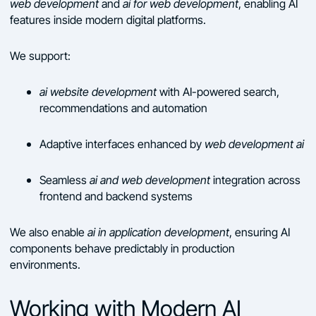
web development
and
ai for web development
, enabling AI
features inside modern digital platforms.
We support:
ai website development
with AI-powered search,
recommendations and automation
Adaptive interfaces enhanced by
web development ai
Seamless
ai and web development
integration across
frontend and backend systems
We also enable
ai in application development
, ensuring AI
components behave predictably in production
environments.
Working with Modern AI