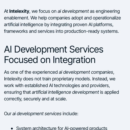
Intelexity
At
, we focus on
ai development
as engineering
enablement. We help companies adopt and operationalize
artificial intelligence by integrating proven AI platforms,
frameworks and services into production-ready systems.
AI Development Services
Focused on Integration
As one of the experienced
ai development companies
,
Intelexity does not train proprietary models. Instead, we
work with established AI technologies and providers,
ensuring that
artificial intelligence development
is applied
correctly, securely and at scale.
Our
ai development services
include:
System architecture for AI-powered products