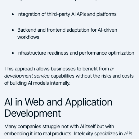
Integration of third-party AI APIs and platforms
Backend and frontend adaptation for AI-driven
workflows
Infrastructure readiness and performance optimization
This approach allows businesses to benefit from
ai
development service
capabilities without the risks and costs
of building AI models internally.
AI in Web and Application
Development
Many companies struggle not with AI itself but with
embedding it into real products. Intelexity specializes in
ai in