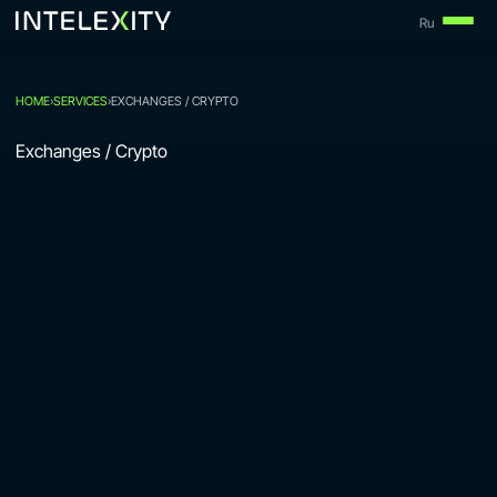
Skip
Ru
to
content
HOME
›
SERVICES
›
EXCHANGES / CRYPTO
Exchanges / Crypto