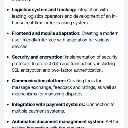
Logistics system and tracking:
Integration with
leading logistics operators and development of an in-
house real-time order tracking system.
Frontend and mobile adaptation:
Creating a modern,
user-friendly interface with adaptation for various
devices.
Security and encryption:
Implementation of security
protocols to protect data and transactions, including
SSL encryption and two-factor authentication.
Communication platform:
Creating tools for
message exchange, feedback and ratings, as well as
mechanisms for managing disputes.
Integration with payment systems:
Connection to
multiple payment systems.
Automated document management system:
API for
sellers. Integration with the regulator.