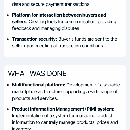
data and secure payment transactions.
Platform for interaction between buyers and
sellers:
Creating tools for communication, providing
feedback and managing disputes.
Transaction security:
Buyer's funds are sent to the
seller upon meeting all transaction conditions.
WHAT WAS DONE
Multifunctional platform:
Development of a scalable
marketplace architecture supporting a wide range of
products and services.
Product Information Management (PIM) system:
Implementation of a system for managing product
information to centrally manage products, prices and
inventory.