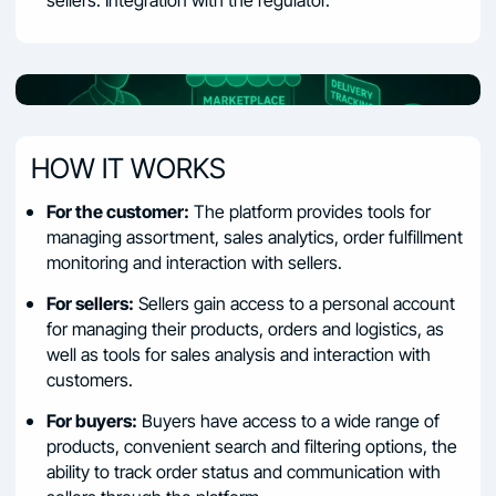
HOW IT WORKS
For the customer:
The platform provides tools for
managing assortment, sales analytics, order fulfillment
monitoring and interaction with sellers.
For sellers:
Sellers gain access to a personal account
for managing their products, orders and logistics, as
well as tools for sales analysis and interaction with
customers.
For buyers:
Buyers have access to a wide range of
products, convenient search and filtering options, the
ability to track order status and communication with