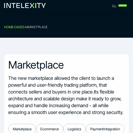
Skip
Ru
to
content
HOME
›
CASES
›
MARKETPLACE
Marketplace
The new marketplace allowed the client to launch a
powerful and user-friendly trading platform, that
connects sellers and buyers in one place.Its flexible
architecture and scalable design make it ready to grow,
expand and handle increasing demand - all while
ensuring a smooth user experience and strong security.
Marketplace
Ecommerce
Logistics
PaymentIntegration