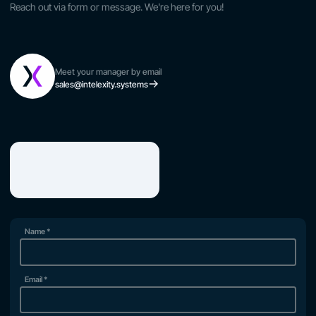
Reach out via form or message. We're here for you!
Meet your manager by email
sales@intelexity.systems
Name
*
Email
*