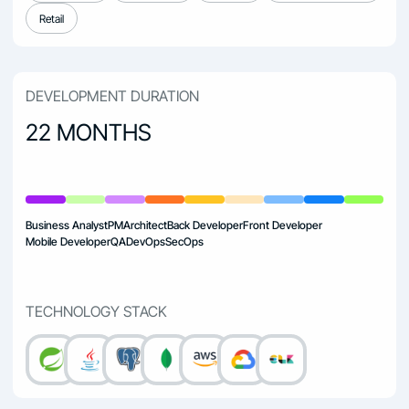
Retail
DEVELOPMENT DURATION
22 MONTHS
Business Analyst
PM
Architect
Back Developer
Front Developer
Mobile Developer
QA
DevOps
SecOps
TECHNOLOGY STACK