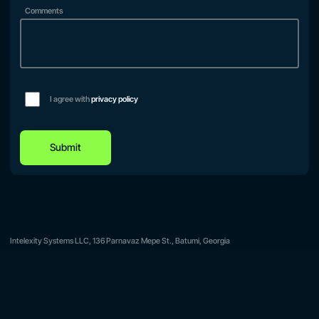
Comments
I agree with
privacy policy
Submit
Intelexity Systems LLC, 136 Parnavaz Mepe St., Batumi, Georgia