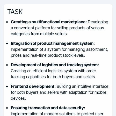
TASK
Creating a multifunctional marketplace:
Developing
a convenient platform for selling products of various
categories from multiple sellers.
Integration of product management system:
Implementation of a system for managing assortment,
prices and real-time product stock levels.
Development of logistics and tracking system:
Creating an efficient logistics system with order
tracking capabilities for both buyers and sellers.
Frontend development:
Building an intuitive interface
for both buyers and sellers with adaptation for mobile
devices.
Ensuring transaction and data security:
Implementation of modern solutions to protect user