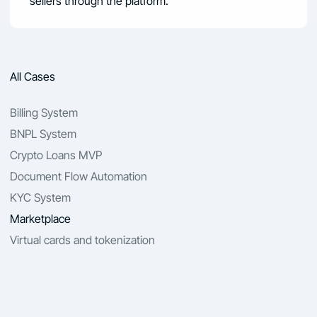
sellers through the platform.
All Cases
Billing System
BNPL System
Crypto Loans MVP
Document Flow Automation
KYC System
Marketplace
Virtual cards and tokenization