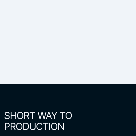
SHORT WAY TO
PRODUCTION