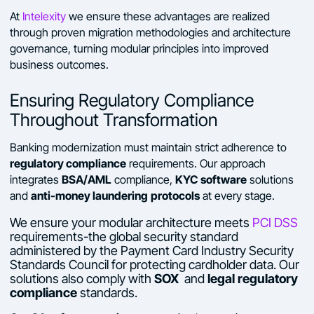
At
Intelexity
we ensure these advantages are realized
through proven migration methodologies and architecture
governance, turning modular principles into improved
business outcomes.
Ensuring Regulatory Compliance
Throughout Transformation
Banking modernization must maintain strict adherence to
regulatory compliance
requirements. Our approach
BSA/AML
KYC software
integrates
compliance,
solutions
anti-money laundering
protocols
and
at every stage.
We ensure your modular architecture meets
PCI DSS
requirements-the global security standard
administered by the Payment Card Industry Security
Standards Council for protecting cardholder data. Our
solutions also comply with
SOX
and
legal regulatory
compliance
standards.