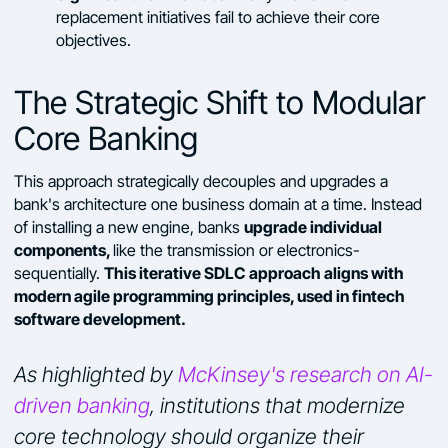
replacement initiatives fail to achieve their core
objectives.
The Strategic Shift to Modular
Core Banking
This approach strategically decouples and upgrades a
bank's architecture one business domain at a time. Instead
upgrade individual
of installing a new engine, banks
components,
like the transmission or electronics-
This iterative SDLC approach aligns with
sequentially.
modern agile programming principles, used in fintech
software development.
As highlighted by
McKinsey's research on AI-
driven banking
, institutions that modernize
core technology should organize their