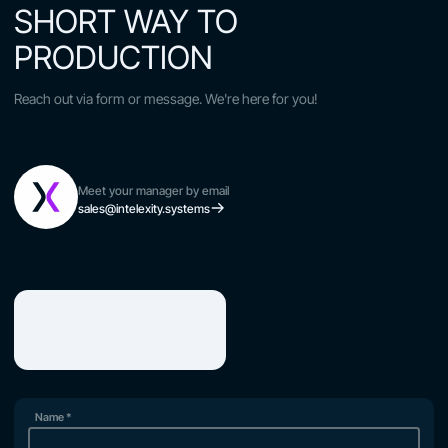
SHORT WAY TO
PRODUCTION
Reach out via form or message. We're here for you!
Meet your manager by email
sales@intelexity.systems
Name
*