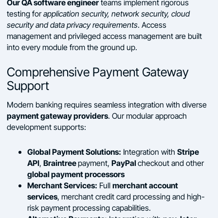
Our QA software engineer
teams implement rigorous
testing for
application security, network security, cloud
security and data privacy requirements
. Access
management and privileged access management are built
into every module from the ground up.
Comprehensive Payment Gateway
Support
Modern banking requires seamless integration with diverse
payment gateway providers
. Our modular approach
development supports:
Global Payment Solutions:
Stripe
Integration with
API
Braintree
PayPal
,
payment,
checkout and other
global payment processors
Merchant Services:
merchant account
Full
services
, merchant credit card processing and high-
risk payment processing capabilities.