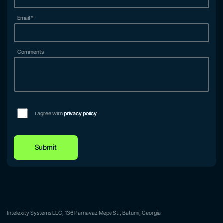
Email
*
Comments
I agree with
privacy policy
Submit
Intelexity Systems LLC, 136 Parnavaz Mepe St., Batumi, Georgia