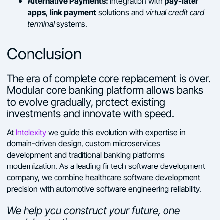
Alternative Payments:
pay-later
Integration with
apps
link payment
,
solutions and
virtual credit card
terminal
systems.
Conclusion
The era of complete core replacement is over.
Modular core banking platform allows banks
to evolve gradually, protect existing
investments and innovate with speed.
At
Intelexity
we guide this evolution with expertise in
domain-driven design, custom microservices
development and traditional banking platforms
modernization. As a leading fintech software development
company, we combine healthcare software development
precision with automotive software engineering reliability.
We help you construct your future, one