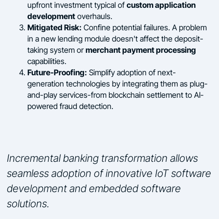
custom application
upfront investment typical of
development
overhauls.
Mitigated Risk:
Confine potential failures. A problem
in a new lending module doesn't affect the deposit-
merchant payment processing
taking system or
capabilities.
Future-Proofing:
Simplify adoption of next-
generation technologies by integrating them as plug-
and-play services-from blockchain settlement to AI-
powered fraud detection.
Incremental banking transformation allows
seamless adoption of innovative IoT software
development and embedded software
solutions.