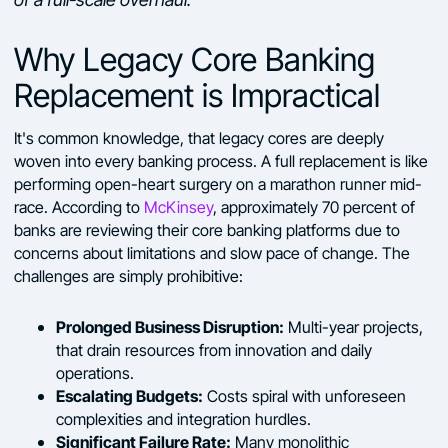
Why Legacy Core Banking
Replacement is Impractical
It's common knowledge, that legacy cores are deeply
woven into every banking process. A full replacement is like
performing open-heart surgery on a marathon runner mid-
race. According to
McKinsey
, approximately 70 percent of
banks are reviewing their core banking platforms due to
concerns about limitations and slow pace of change. The
challenges are simply prohibitive:
Prolonged Business Disruption:
Multi-year projects,
that drain resources from innovation and daily
operations.
Escalating Budgets:
Costs spiral with unforeseen
complexities and integration hurdles.
Significant Failure Rate:
Many monolithic