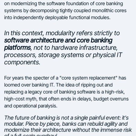
on modernizing the software foundation of core banking
systems by decomposing tightly coupled monolithic cores
into independently deployable functional modules.
In this context, modularity refers strictly to
software architecture and core banking
platforms
, not to hardware infrastructure,
processors, storage systems or physical IT
components.
For years the specter of a "core system replacement" has
loomed over banking IT. The idea of ripping out and
replacing a legacy core of banking software is a high-risk,
high-cost myth, that often ends in delays, budget overruns
and operational paralysis.
The future of banking is not a single painful event: it's
modular. Piece by piece, banks can rebuild agility and
modernize their architecture without the immense risk
of a full-scale overhaul.