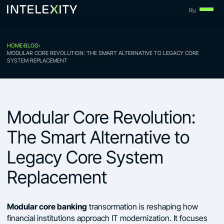
Skip
Ru
to
content
HOME
›
BLOG
›
MODULAR CORE REVOLUTION: THE SMART ALTERNATIVE TO LEGACY CORE
SYSTEM REPLACEMENT
Modular Core Revolution:
The Smart Alternative to
Legacy Core System
Replacement
Modular core banking
transormation is reshaping how
financial institutions approach IT modernization. It focuses