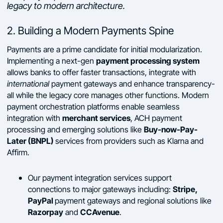
legacy to modern architecture.
2. Building a Modern Payments Spine
Payments are a prime candidate for initial modularization.
payment processing system
Implementing a next-gen
allows banks to offer faster transactions, integrate with
international
payment gateways and enhance transparency-
all while the legacy core manages other functions. Modern
payment orchestration platforms enable seamless
merchant services
integration with
, ACH payment
Buy-now-Pay-
processing and emerging solutions like
Later (BNPL)
services from providers such as Klarna and
Affirm.
Our payment integration services support
Stripe,
connections to major gateways including:
PayPal
payment gateways and regional solutions like
Razorpay
CCAvenue
and
.