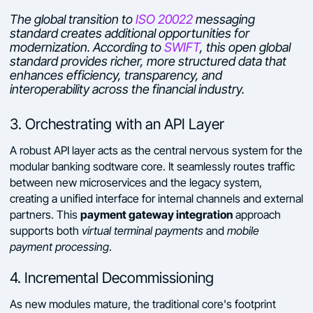
The global transition to
ISO 20022
messaging
standard creates additional opportunities for
modernization. According to
SWIFT
, this open global
standard provides richer, more structured data that
enhances efficiency, transparency, and
interoperability across the financial industry.
3. Orchestrating with an API Layer
A robust API layer acts as the central nervous system for the
modular banking sodtware core. It seamlessly routes traffic
between new microservices and the legacy system,
creating a unified interface for internal channels and external
payment gateway integration
partners. This
approach
supports both
virtual terminal payments
and
mobile
payment processing
.
4. Incremental Decommissioning
As new modules mature, the traditional core's footprint