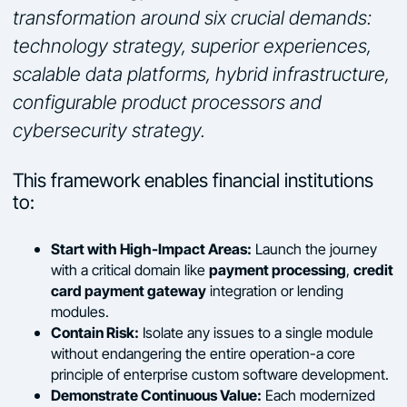
transformation around six crucial demands:
technology strategy, superior experiences,
scalable data platforms, hybrid infrastructure,
configurable product processors and
cybersecurity strategy.
This framework enables financial institutions
to:
Start with High-Impact Areas:
Launch the journey
payment processing
credit
with a critical domain like
,
card payment gateway
integration or lending
modules.
Contain Risk:
Isolate any issues to a single module
without endangering the entire operation-a core
principle of enterprise custom software development.
Demonstrate Continuous Value:
Each modernized