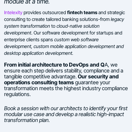
module at a time.
fintech teams
Intelexity
provides outsourced
and strategic
consulting to create tailored banking solutions-from
legacy
system transformation
to
cloud-native solution
development
. Our software development for startups and
enterprise clients spans
custom web software
development, custom mobile application development and
desktop application development.
From initial architecture to DevOps and Q
A, we
ensure each step delivers stability, compliance and a
tangible competitive advantage.
Our security and
operations consulting teams
guarantee your
transformation meets the highest industry compliance
regulations.
Book a session with our architects to identify your first
modular use case and develop a realistic high-impact
transformation plan.