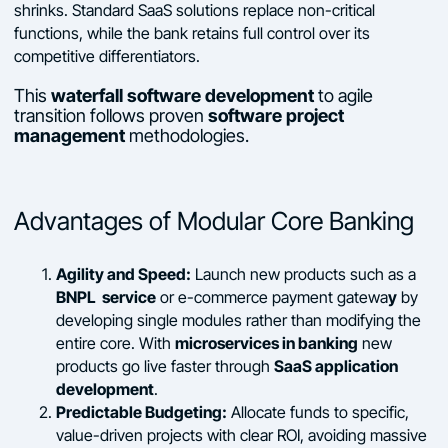
shrinks. Standard SaaS solutions replace non-critical
functions, while the bank retains full control over its
competitive differentiators.
This
waterfall software development
to agile
transition follows proven
software project
management
methodologies.
Advantages of Modular Core Banking
Agility and Speed:
Launch new products such as a
BNPL service
y
or e-commerce payment gatewa
by
developing single modules rather than modifying the
microservices in banking
entire core. With
new
SaaS application
products go live faster through
development
.
Predictable Budgeting:
Allocate funds to specific,
value-driven projects with clear ROI, avoiding massive