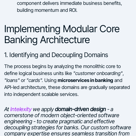
component delivers immediate business benefits,
building momentum and ROI.
Implementing Modular Core
Banking Architecture
1. Identifying and Decoupling Domains
The process begins by analyzing the monolithic core to
define logical business units like
"customer onboarding"
,
microservices in banking
"loans"
or
"cards".
Using
and
API-led architecture, these domains are gradually separated
into independent scalable services.
At
Intelexity
we apply
domain-driven design
- a
cornerstone of modern object-oriented software
engineering - to create pragmatic and effective
decoupling strategies for banks. Our custom software
company expertise ensures seamless transition from